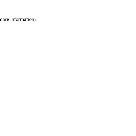
 more information).