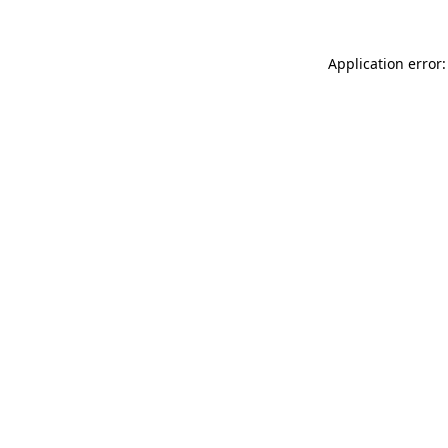
Application error: